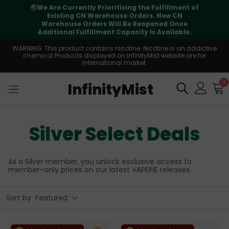
⚠️
Tracking updates may vary during
international transit, but your order is fully
supported
WARNING: This product contains nicotine. Nicotine is an addictive
chemical.Products displayed on InfinityMist website are for
international market.
0
InfinityMist
Silver Select Deals
As a Silver member, you unlock exclusive access to
member-only prices on our latest VAPEPIE releases.
Sort by
Featured