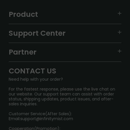
Product
VAPEPIE
Support Center
ALIBARBAR
TRACKING
IGET
Partner
CONTACT US
Signature Brand Collection
Wholesale Business
FAQ
CONTACT US
Sydney Warehouse📢
InfinityMist Rewards Club
SHIPPING POLICY
Need help with your order?
Melbourne Warehouse📢
PRIVACY NOTICE
For the fastest response, please use the live chat on
International Shipping🌏
our website. Our support team can assist with order
RETURN POLICY
status, shipping updates, product issues, and after-
sales inquiries.
HOW TO PAY
Customer Service(After Sales):
Age Verification Explained
Email:
support@infinitymist.com
Cooperation(Promotion):
Exploring the Harmful Effects, Addiction, and Uses of