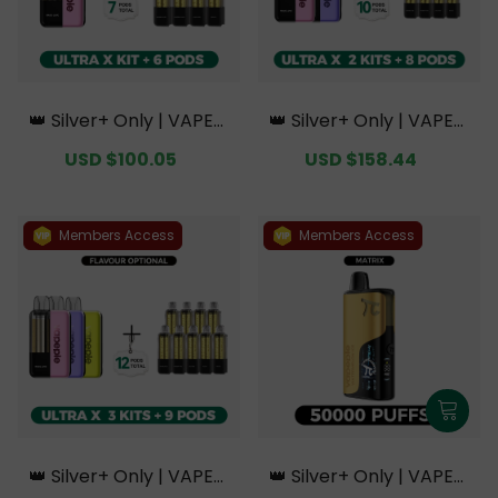
👑 Silver+ Only | VAPEPI
👑 Silver+ Only | VAPEPI
E Ultra X 15K Kit Bundle
E Ultra X 15K Double Kit
Sale
USD $100.05
Regular
Sale
USD $158.44
Regular
| 1 Kit + 6 Pods【Exclusiv
Bundle | 2 Kits + 8 Pods
price
price
price
price
e Australian Sydney Wa
【Exclusive Australian S
rehouse Deals】
ydney Warehouse Deal
s】
Members Access
Members Access
👑 Silver+ Only | VAPEPI
👑 Silver+ Only | VAPEPI