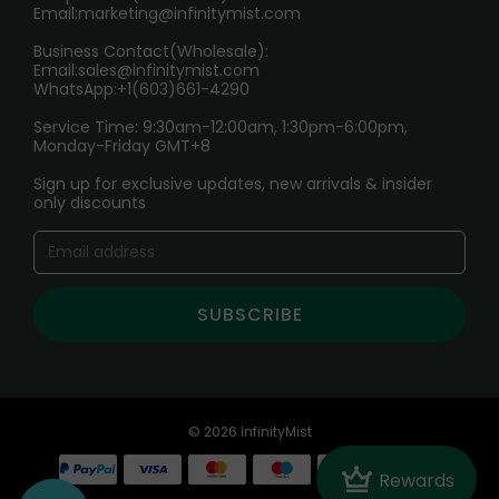
Email:
marketing@infinitymist.com
Electronic Cigarettes
Business Contact(Wholesale):
Email:
sales@infinitymist.com
Trouble Accessing Our Website? Don’t Miss This!
WhatsApp:+1(603)661-4290
Service Time: 9:30am-12:00am, 1:30pm-6:00pm,
Monday-Friday GMT+8
Sign up for exclusive updates, new arrivals & insider
only discounts
SUBSCRIBE
© 2026 InfinityMist
Crown
Rewards