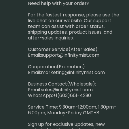
Need help with your order?
For the fastest response, please use the
live chat on our website. Our support
team can assist with order status,
shipping updates, product issues, and
after-sales inquiries.
Customer Service(After Sales):
Email:
support@infinitymist.com
Cooperation(Promotion):
Email:
marketing@infinitymist.com
Business Contact(Wholesale):
Email:
sales@infinitymist.com
WhatsApp:+1(603)661-4290
Service Time: 9:30am-12:00am, 1:30pm-
6:00pm, Monday-Friday GMT+8
Sign up for exclusive updates, new