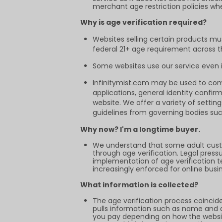
merchant age restriction policies wh
Why is age verification required?
Websites selling certain products mu
federal 21+ age requirement across the
Some websites use our service even if
Infinitymist.com may be used to comp
applications, general identity confir
website. We offer a variety of setti
guidelines from governing bodies suc
Why now? I'm a longtime buyer.
We understand that some adult cust
through age verification. Legal pres
implementation of age verification tec
increasingly enforced for online busi
What information is collected?
The age verification process coincid
pulls information such as name and ad
you pay depending on how the websit