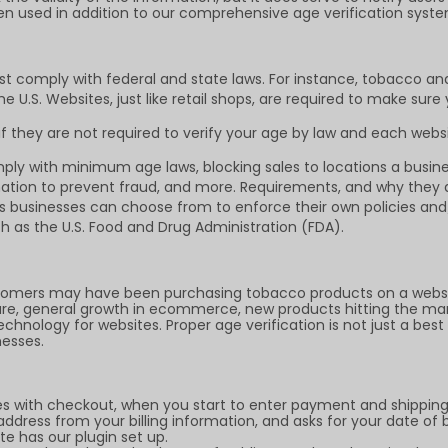
en used in addition to our comprehensive age verification syste
st comply with federal and state laws. For instance, tobacco an
 U.S. Websites, just like retail shops, are required to make sure
 they are not required to verify your age by law and each websi
ly with minimum age laws, blocking sales to locations a busines
mation to prevent fraud, and more. Requirements, and why they ar
ngs businesses can choose from to enforce their own policies a
h as the U.S. Food and Drug Administration (FDA).
omers may have been purchasing tobacco products on a website
sure, general growth in ecommerce, new products hitting the ma
hnology for websites. Proper age verification is not just a best 
nesses.
es with checkout, when you start to enter payment and shipping 
dress from your billing information, and asks for your date of 
e has our plugin set up.