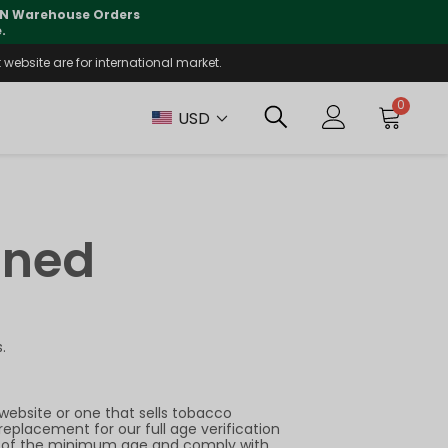
 CN Warehouse Orders
⚠️
Tracking updates may 
.
website are for international market.
0
USD
ined
.
website or one that sells tobacco
replacement for our full age verification
sers of the minimum age and comply with