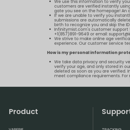
We use this information to verify yo
customers are verified instantly using
gate you see on the homepage! An acc
If we are unable to verify you instant
submissions are automatically deleted
birth to recognize you and skip the I
Infinitymist.com
's customer support 
+1(857)891-9649 or email:
support@i
We strive to make online age verifica
experience. Our customer service tea
How is my personal information prot
We take data privacy and security ver
verify your age, and only stored in ou
deleted as soon as you are verified. 
meet compliance requirements. For m
Product
Suppor
VAPEPIE
TRACKING