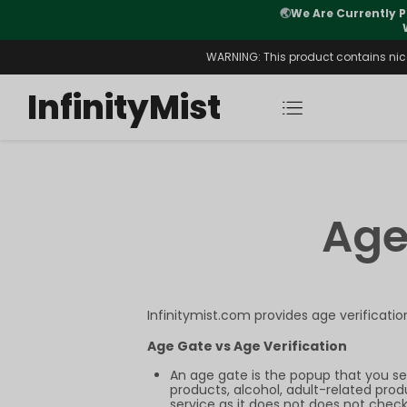
🌏
We Are Currently P
y Morning After Stock Review
WARNING: This product contains nicot
InfinityMist
Age
Infinitymist.com provides age verificati
Age Gate vs Age Verification
An age gate is the popup that you se
products, alcohol, adult-related prod
service as it does not does not check