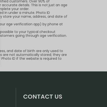
erified customers. Over 90% of
 accurate details. This is not just an age
mplete your order.
ied in under a minute. Photo ID
ely store your name, address, and date of
our age verification app) by phone at
 possible to your typical checkout
ustomers going through age verification.
ss, and date of birth are only used to
Ds are not automatically stored; they are
Photo ID if the website is required to
CONTACT US