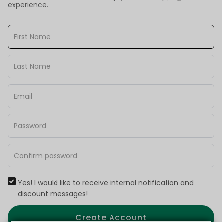
experience.
Yes! I would like to receive internal notification and
discount messages!
Create Account