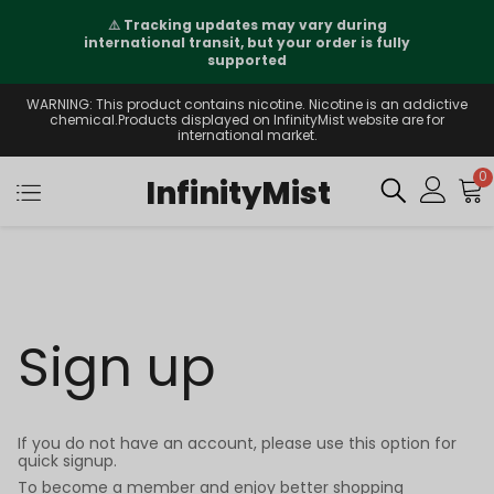
⚠️
Tracking updates may vary during
international transit, but your order is fully
supported
WARNING: This product contains nicotine. Nicotine is an addictive
chemical.Products displayed on InfinityMist website are for
international market.
0
InfinityMist
Sign up
If you do not have an account, please use this option for
quick signup.
To become a member and enjoy better shopping