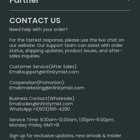
Partner
CONTACT US
Signature Brand Collection
Wholesale Business
FAQ
CONTACT US
Sydney Warehouse📢
InfinityMist Rewards Club
SHIPPING POLICY
Need help with your order?
Melbourne Warehouse📢
PRIVACY NOTICE
For the fastest response, please use the live chat on
International Shipping🌏
our website. Our support team can assist with order
RETURN POLICY
status, shipping updates, product issues, and after-
sales inquiries.
HOW TO PAY
Customer Service(After Sales):
Age Verification Explained
Email:
support@infinitymist.com
Cooperation(Promotion):
Exploring the Harmful Effects, Addiction, and Uses of
Email:
marketing@infinitymist.com
Electronic Cigarettes
Business Contact(Wholesale):
Email:
sales@infinitymist.com
Trouble Accessing Our Website? Don’t Miss This!
WhatsApp:+1(603)661-4290
Service Time: 9:30am-12:00am, 1:30pm-6:00pm,
Monday-Friday GMT+8
Sign up for exclusive updates, new arrivals & insider